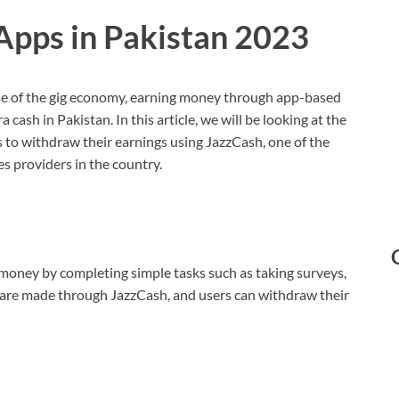
Apps in Pakistan 2023
se of the gig economy, earning money through app-based
ash in Pakistan. In this article, we will be looking at the
s to withdraw their earnings using JazzCash, one of the
s providers in the country.
 money by completing simple tasks such as taking surveys,
 are made through JazzCash, and users can withdraw their