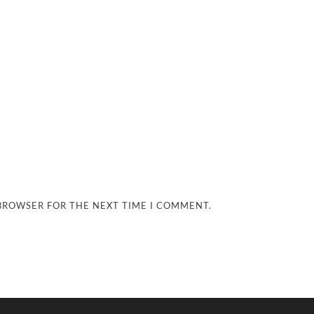
 BROWSER FOR THE NEXT TIME I COMMENT.