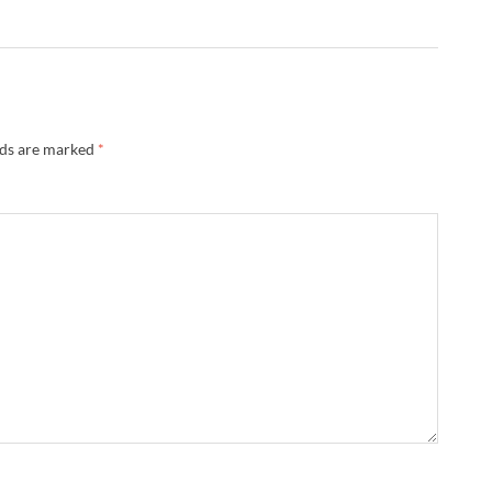
lds are marked
*