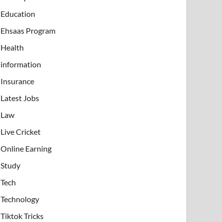
Education
Ehsaas Program
Health
information
Insurance
Latest Jobs
Law
Live Cricket
Online Earning
Study
Tech
Technology
Tiktok Tricks