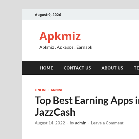
August 9, 2026
Apkmiz
Apkmiz , Apkapps , Earnapk
HOME
CONTACT US
ABOUT US
TE
ONLINE EARNING
Top Best Earning Apps 
JazzCash
August 14, 2022
-
by
admin
-
Leave a Comment