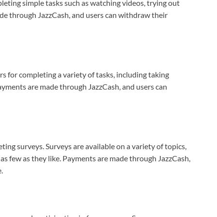
leting simple tasks such as watching videos, trying out
ade through JazzCash, and users can withdraw their
s for completing a variety of tasks, including taking
Payments are made through JazzCash, and users can
ting surveys. Surveys are available on a variety of topics,
r as few as they like. Payments are made through JazzCash,
.