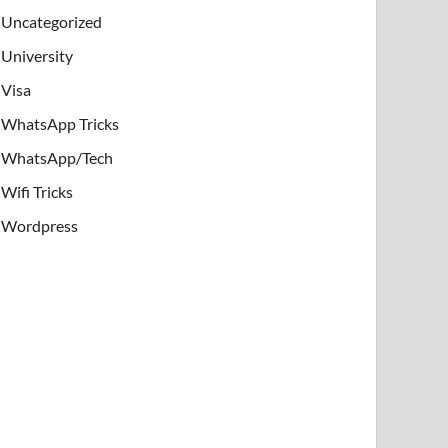
Uncategorized
University
Visa
WhatsApp Tricks
WhatsApp/Tech
Wifi Tricks
Wordpress