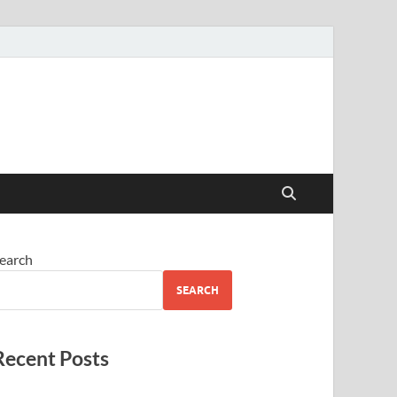
earch
SEARCH
Recent Posts