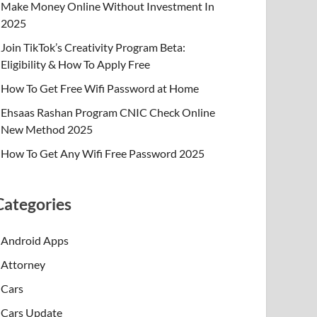
Make Money Online Without Investment In
2025
Join TikTok’s Creativity Program Beta:
Eligibility & How To Apply Free
How To Get Free Wifi Password at Home
Ehsaas Rashan Program CNIC Check Online
New Method 2025
How To Get Any Wifi Free Password 2025
Categories
Android Apps
Attorney
Cars
Cars Update