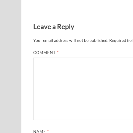
Leave a Reply
Your email address will not be published.
Required fie
COMMENT
*
NAME
*