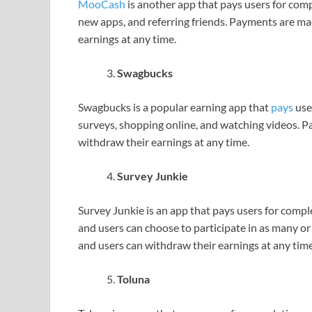
MooCash
is another app that pays users for comp
new apps, and referring friends. Payments are m
earnings at any time.
Swagbucks
Swagbucks is a popular earning app that
pays
user
surveys, shopping online, and watching videos. 
withdraw their earnings at any time.
Survey Junkie
Survey Junkie is an app that pays users for comple
and users can choose to participate in as many o
and users can withdraw their earnings at any time
Toluna