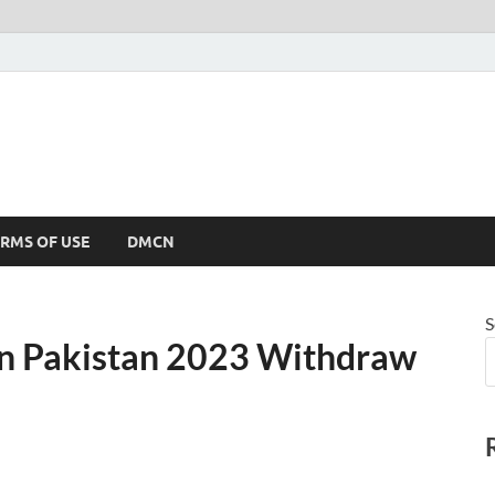
RMS OF USE
DMCN
S
in Pakistan 2023 Withdraw