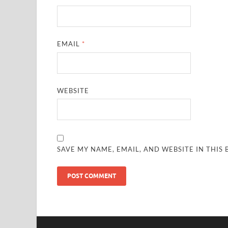
EMAIL
*
WEBSITE
SAVE MY NAME, EMAIL, AND WEBSITE IN THIS