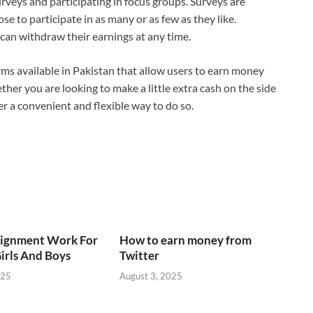
urveys and participating in focus groups. Surveys are
ose to participate in as many or as few as they like.
an withdraw their earnings at any time.
rms available in Pakistan that allow users to earn money
ther you are looking to make a little extra cash on the side
er a convenient and flexible way to do so.
signment Work For
How to earn money from
irls And Boys
Twitter
025
August 3, 2025