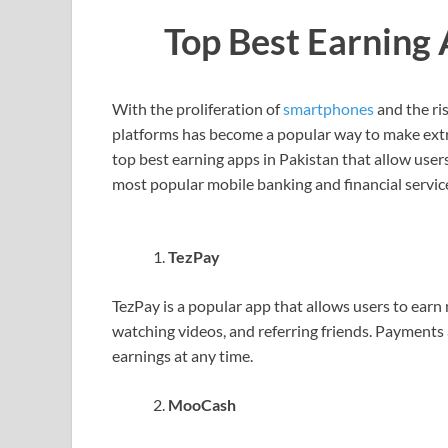
Top Best Earning 
With the proliferation of
smartphones
and the ri
platforms has become a popular way to make extra c
top best earning apps in Pakistan that allow user
most popular mobile banking and financial service
TezPay
TezPay is a popular app that allows users to earn
watching videos, and referring friends. Payments
earnings at any time.
MooCash