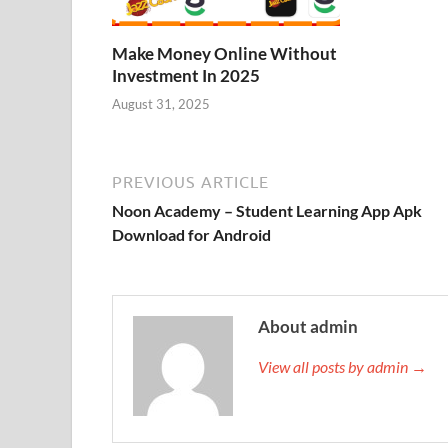
Make Money Online Without
Investment In 2025
August 31, 2025
PREVIOUS ARTICLE
Noon Academy – Student Learning App Apk
Download for Android
About admin
View all posts by admin →