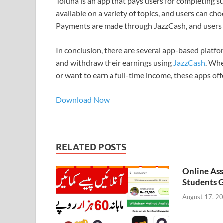
Toluna is an app that pays users for completing s
available on a variety of topics, and users can cho
Payments are made through JazzCash, and users c
In conclusion, there are several app-based platfo
and withdraw their earnings using
JazzCash
. Whe
or want to earn a full-time income, these apps off
Download Now
RELATED POSTS
Online As
Students G
August 17, 2