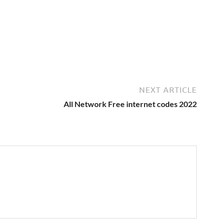
NEXT ARTICLE
All Network Free internet codes 2022