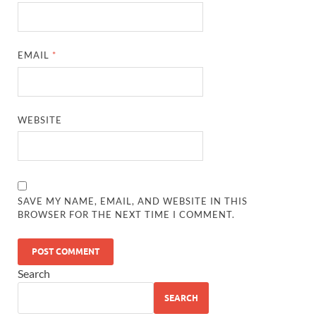
EMAIL
*
WEBSITE
SAVE MY NAME, EMAIL, AND WEBSITE IN THIS
BROWSER FOR THE NEXT TIME I COMMENT.
Search
SEARCH