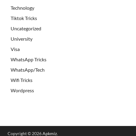
Technology
Tiktok Tricks
Uncategorized
University
Visa
WhatsApp Tricks
WhatsApp/Tech
Wifi Tricks
Wordpress
Copyright © 2026
Apkmiz
.