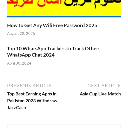
How To Get Any Wifi Free Password 2025
August 22, 2025
Top 10 WhatsApp Trackers to Track Others
WhatsApp Chat 2024
April 30, 2024
PREVIOUS ARTICLE
NEXT ARTICLE
Top Best Earning Apps in
Asia Cup Live Match
Pakistan 2023 Withdraw
JazzCash