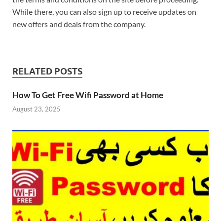
While there, you can also sign up to receive updates on
new offers and deals from the company.
RELATED POSTS
How To Get Free Wifi Password at Home
August 23, 2025