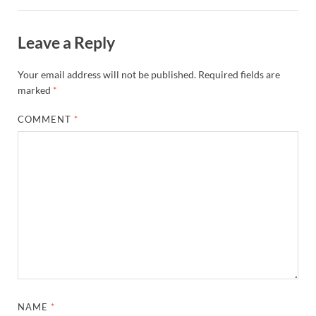
Leave a Reply
Your email address will not be published.
Required fields are
marked
*
COMMENT
*
NAME
*