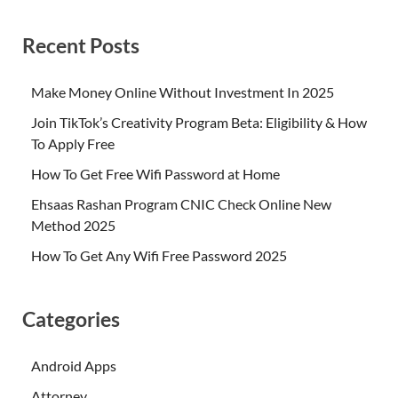
Recent Posts
Make Money Online Without Investment In 2025
Join TikTok’s Creativity Program Beta: Eligibility & How
To Apply Free
How To Get Free Wifi Password at Home
Ehsaas Rashan Program CNIC Check Online New
Method 2025
How To Get Any Wifi Free Password 2025
Categories
Android Apps
Attorney