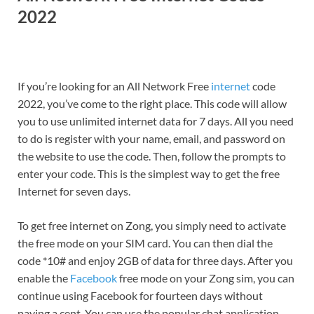
2022
If you’re looking for an All Network Free
internet
code
2022, you’ve come to the right place. This code will allow
you to use unlimited internet data for 7 days. All you need
to do is register with your name, email, and password on
the website to use the code. Then, follow the prompts to
enter your code. This is the simplest way to get the free
Internet for seven days.
To get free internet on Zong, you simply need to activate
the free mode on your SIM card. You can then dial the
code *10# and enjoy 2GB of data for three days. After you
enable the
Facebook
free mode on your Zong sim, you can
continue using Facebook for fourteen days without
paying a cent. You can use the popular chat application