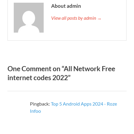
About admin
View all posts by admin →
One Comment on “All Network Free
internet codes 2022”
Pingback:
Top 5 Android Apps 2024 - Roze
Infoo