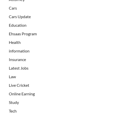
Cars
Cars Update
Education
Ehsaas Program
Health
information
Insurance
Latest Jobs
Law
Live Cricket
Online Earning
Study
Tech