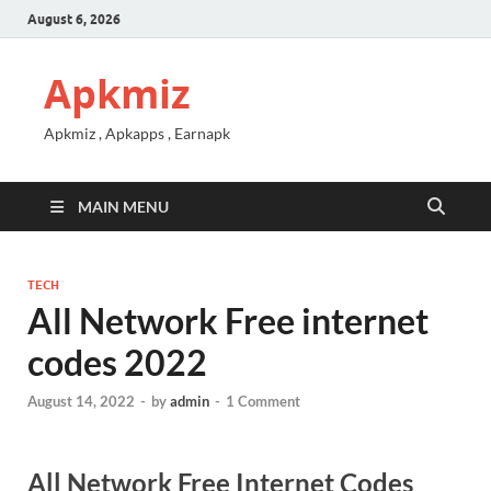
August 6, 2026
Apkmiz
Apkmiz , Apkapps , Earnapk
MAIN MENU
TECH
All Network Free internet
codes 2022
August 14, 2022
-
by
admin
-
1 Comment
All Network Free Internet Codes