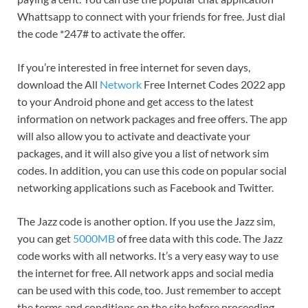
Whattsapp to connect with your friends for free. Just dial
the code *247# to activate the offer.
If you’re interested in free internet for seven days,
download the All
Network
Free Internet Codes 2022 app
to your Android phone and get access to the latest
information on network packages and free offers. The app
will also allow you to activate and deactivate your
packages, and it will also give you a list of network sim
codes. In addition, you can use this code on popular social
networking applications such as Facebook and Twitter.
The Jazz code is another option. If you use the Jazz sim,
you can get
5000MB
of free data with this code. The Jazz
code works with all networks. It’s a very easy way to use
the internet for free. All network apps and social media
can be used with this code, too. Just remember to accept
the terms and conditions on the site before proceeding.