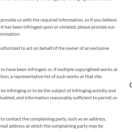
 provide us with the required information, so if you believe
t has been infringed upon or violated, please provide our
nformation:
 authorized to act on behalf of the owner of an exclusive
 to have been infringed, or, if multiple copyrighted works at
tion, a representative list of such works at that site.
 be infringing or to be the subject of infringing activity and
disabled, and information reasonably sufficient to permit us
 to contact the complaining party, such as an address,
c mail address at which the complaining party may be