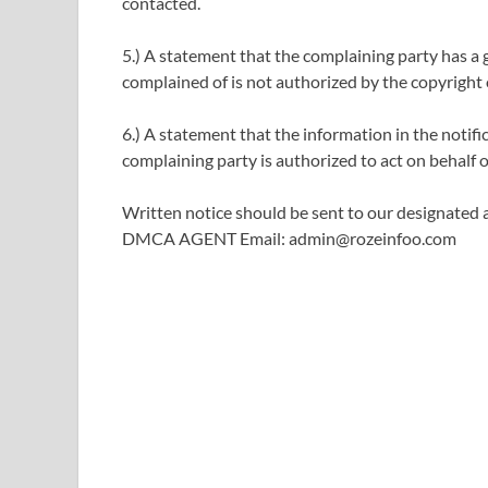
contacted.
5.) A statement that the complaining party has a g
complained of is not authorized by the copyright o
6.) A statement that the information in the notific
complaining party is authorized to act on behalf of
Written notice should be sent to our designated a
DMCA AGENT Email: admin@rozeinfoo.com