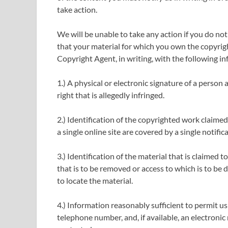
take action.
We will be unable to take any action if you do not
that your material for which you own the copyrigh
Copyright Agent, in writing, with the following i
1.) A physical or electronic signature of a person
right that is allegedly infringed.
2.) Identification of the copyrighted work claimed
a single online site are covered by a single notifica
3.) Identification of the material that is claimed to
that is to be removed or access to which is to be 
to locate the material.
4.) Information reasonably sufficient to permit us
telephone number, and, if available, an electroni