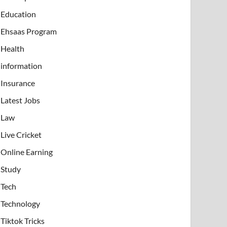
Education
Ehsaas Program
Health
information
Insurance
Latest Jobs
Law
Live Cricket
Online Earning
Study
Tech
Technology
Tiktok Tricks