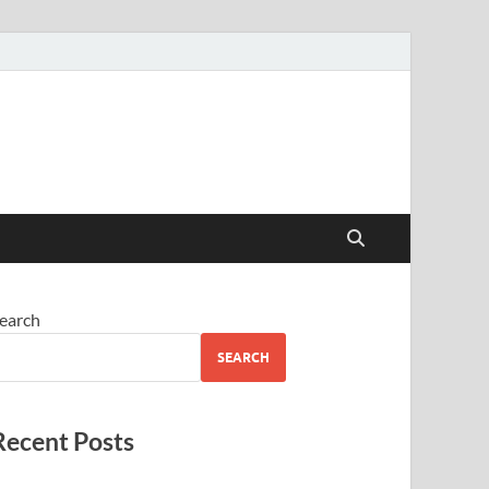
earch
SEARCH
Recent Posts