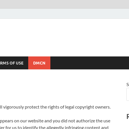
RMS OF USE
DMCN
S
l vigorously protect the rights of legal copyright owners.
appears on our website and you did not authorize the use
er for us to identify the allegedly infringing content and