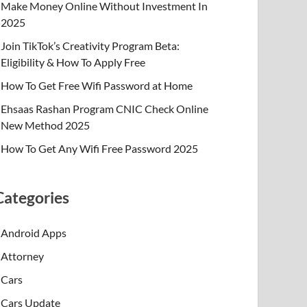
Make Money Online Without Investment In
2025
Join TikTok’s Creativity Program Beta:
Eligibility & How To Apply Free
How To Get Free Wifi Password at Home
Ehsaas Rashan Program CNIC Check Online
New Method 2025
How To Get Any Wifi Free Password 2025
Categories
Android Apps
Attorney
Cars
Cars Update