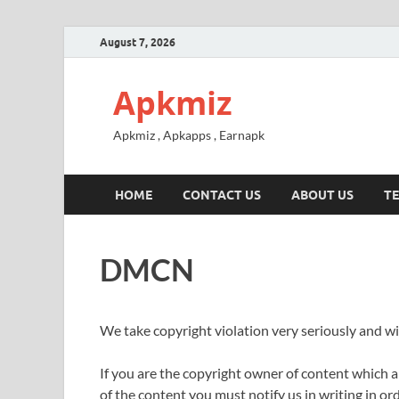
August 7, 2026
Apkmiz
Apkmiz , Apkapps , Earnapk
HOME
CONTACT US
ABOUT US
TE
DMCN
We take copyright violation very seriously and wil
If you are the copyright owner of content which 
of the content you must notify us in writing in ord