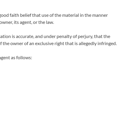
ood faith belief that use of the material in the manner
wner, its agent, or the law.
ation is accurate, and under penalty of perjury, that the
 the owner of an exclusive right that is allegedly infringed.
gent as follows: