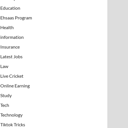
Education
Ehsaas Program
Health
information
Insurance
Latest Jobs
Law
Live Cricket
Online Earning
Study
Tech
Technology
Tiktok Tricks