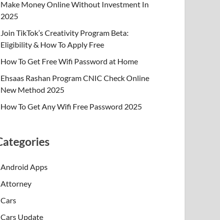
Make Money Online Without Investment In
2025
Join TikTok’s Creativity Program Beta:
Eligibility & How To Apply Free
How To Get Free Wifi Password at Home
Ehsaas Rashan Program CNIC Check Online
New Method 2025
How To Get Any Wifi Free Password 2025
Categories
Android Apps
Attorney
Cars
Cars Update