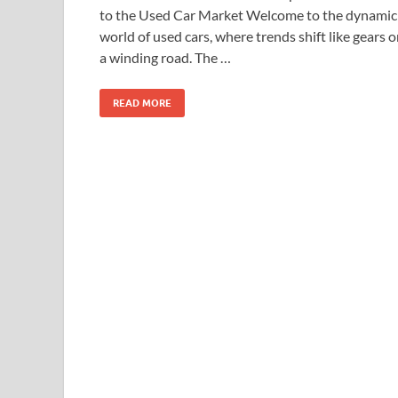
to the Used Car Market Welcome to the dynamic
world of used cars, where trends shift like gears 
a winding road. The …
READ MORE