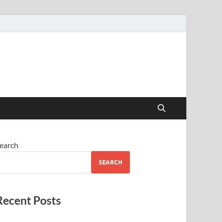
earch
SEARCH
Recent Posts