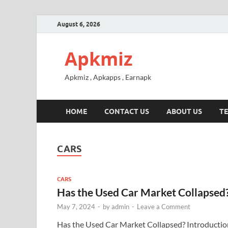
August 6, 2026
Apkmiz
Apkmiz , Apkapps , Earnapk
HOME
CONTACT US
ABOUT US
TE
CARS
CARS
Has the Used Car Market Collapsed
May 7, 2024
-
by
admin
-
Leave a Comment
Has the Used Car Market Collapsed? Introductio