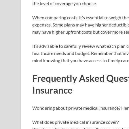
the level of coverage you choose.
When comparing costs, it’s essential to weigh t
expenses. Some plans may have higher deductible
may have higher upfront costs but cover more ser
It’s advisable to carefully review what each plan
healthcare needs and budget. Remember that inves
mind knowing that you have access to timely care
Frequently Asked Quest
Insurance
Wondering about private medical insurance? Her
What does private medical insurance cover?