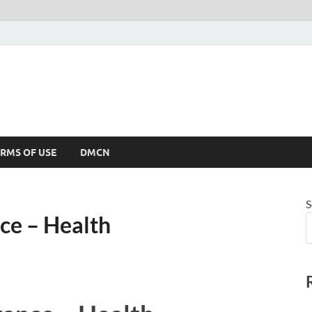
RMS OF USE
DMCN
S
ce – Health