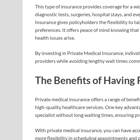
This type of insurance provides coverage for a wi
diagnostic tests, surgeries, hospital stays, and e
Insurance gives policyholders the flexibility to t
preferences. It offers peace of mind knowing that
health issues arise.
By investing in Private Medical Insurance, indivi
providers while avoiding lengthy wait times com
The Benefits of Having 
Private medical insurance offers a range of benef
high-quality healthcare services. One key advanta
specialist without long waiting times, ensuring p
With private medical insurance, you can have acces
more flexibility in scheduling appointments and p