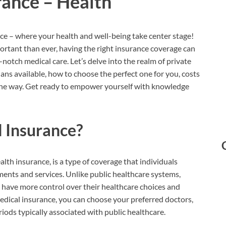
rance – Health
e – where your health and well-being take center stage!
portant than ever, having the right insurance coverage can
notch medical care. Let’s delve into the realm of private
plans available, how to choose the perfect one for you, costs
he way. Get ready to empower yourself with knowledge
l Insurance?
alth insurance, is a type of coverage that individuals
ments and services. Unlike public healthcare systems,
o have more control over their healthcare choices and
edical insurance, you can choose your preferred doctors,
riods typically associated with public healthcare.