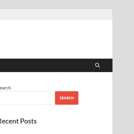
earch
SEARCH
Recent Posts