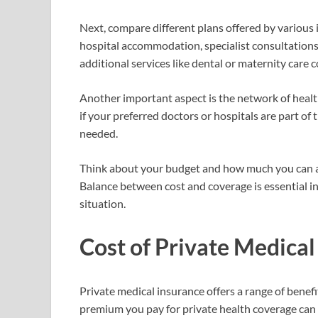
Next, compare different plans offered by various i
hospital accommodation, specialist consultatio
additional services like dental or maternity care 
Another important aspect is the network of healt
if your preferred doctors or hospitals are part of
needed.
Think about your budget and how much you can a
Balance between cost and coverage is essential in 
situation.
Cost of Private Medical
Private medical insurance offers a range of benefi
premium you pay for private health coverage can v