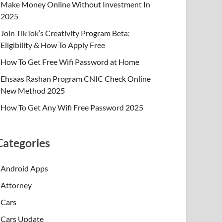
Make Money Online Without Investment In
2025
Join TikTok’s Creativity Program Beta:
Eligibility & How To Apply Free
How To Get Free Wifi Password at Home
Ehsaas Rashan Program CNIC Check Online
New Method 2025
How To Get Any Wifi Free Password 2025
Categories
Android Apps
Attorney
Cars
Cars Update