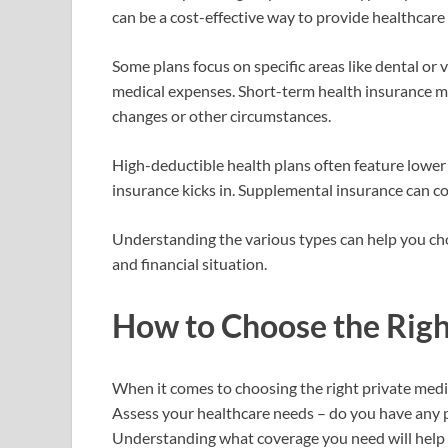
can be a cost-effective way to provide healthcare 
Some plans focus on specific areas like dental or
medical expenses. Short-term health insurance ma
changes or other circumstances.
High-deductible health plans often feature lowe
insurance kicks in. Supplemental insurance can co
Understanding the various types can help you cho
and financial situation.
How to Choose the Righ
When it comes to choosing the right private medica
Assess your healthcare needs – do you have any p
Understanding what coverage you need will help