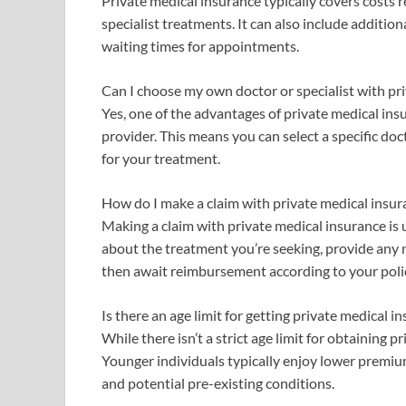
Private medical insurance typically covers costs r
specialist treatments. It can also include addition
waiting times for appointments.
Can I choose my own doctor or specialist with pr
Yes, one of the advantages of private medical ins
provider. This means you can select a specific doc
for your treatment.
How do I make a claim with private medical insur
Making a claim with private medical insurance is 
about the treatment you’re seeking, provide any 
then await reimbursement according to your poli
Is there an age limit for getting private medical i
While there isn’t a strict age limit for obtaining
Younger individuals typically enjoy lower premium
and potential pre-existing conditions.