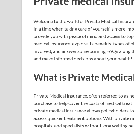
Private medical insu
Welcome to the world of Private Medical Insuranc
In a time when taking care of yourself is more im
provide you with peace of mind and access to top-
medical insurance, explore its benefits, types of 
involved, and answer some burning FAQs along t
and make informed decisions about your health!
What is Private Medica
Private Medical Insurance, often referred to as he
purchase to help cover the costs of medical treat
private medical insurance allows policyholders t
access quicker treatment options. With private m
hospitals, and specialists without long waiting pe