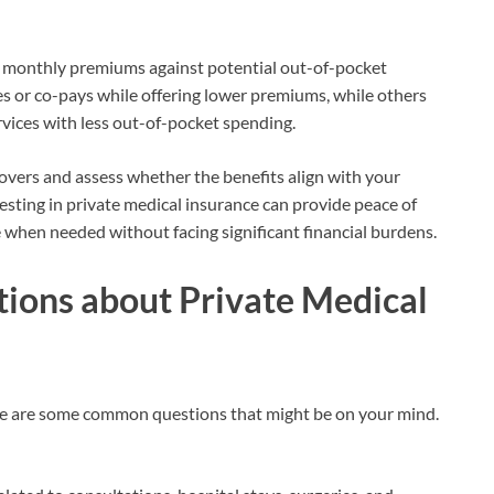
he monthly premiums against potential out-of-pocket
s or co-pays while offering lower premiums, while others
vices with less out-of-pocket spending.
 covers and assess whether the benefits align with your
ting in private medical insurance can provide peace of
 when needed without facing significant financial burdens.
ions about Private Medical
e are some common questions that might be on your mind.