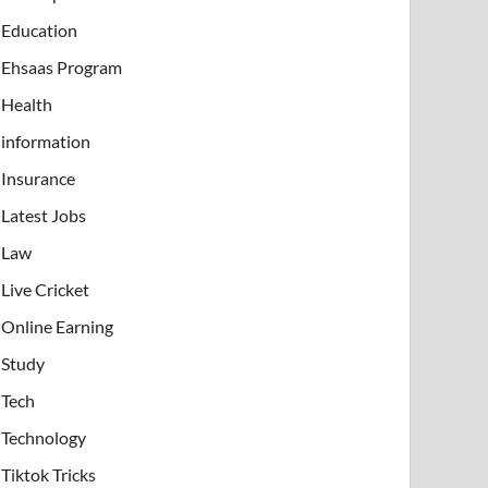
Education
Ehsaas Program
Health
information
Insurance
Latest Jobs
Law
Live Cricket
Online Earning
Study
Tech
Technology
Tiktok Tricks