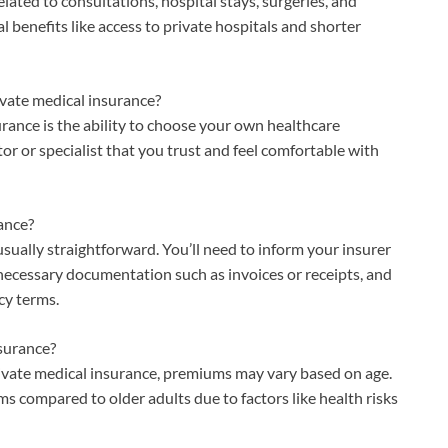
elated to consultations, hospital stays, surgeries, and
al benefits like access to private hospitals and shorter
ivate medical insurance?
urance is the ability to choose your own healthcare
tor or specialist that you trust and feel comfortable with
ance?
usually straightforward. You’ll need to inform your insurer
necessary documentation such as invoices or receipts, and
cy terms.
nsurance?
 private medical insurance, premiums may vary based on age.
s compared to older adults due to factors like health risks