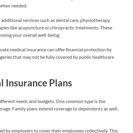
t when needed.
additional services such as dental care, physiotherapy,
apies like acupuncture or chiropractic treatments. These
roving your overall well-being.
rivate medical insurance can offer financial protection by
geries that may not be fully covered by public healthcare
l Insurance Plans
 different needs and budgets. One common type is the
overage. Family plans extend coverage to dependents as well,
red by employers to cover their employees collectively. This