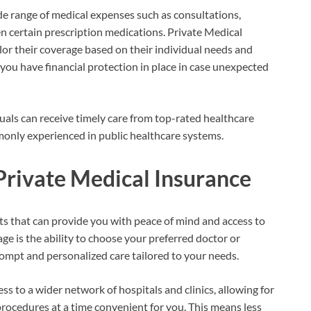
de range of medical expenses such as consultations,
ven certain prescription medications. Private Medical
ailor their coverage based on their individual needs and
 you have financial protection in place in case unexpected
duals can receive timely care from top-rated healthcare
monly experienced in public healthcare systems.
Private Medical Insurance
its that can provide you with peace of mind and access to
ge is the ability to choose your preferred doctor or
rompt and personalized care tailored to your needs.
s to a wider network of hospitals and clinics, allowing for
rocedures at a time convenient for you. This means less