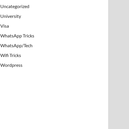
Uncategorized
University
Visa
WhatsApp Tricks
WhatsApp/Tech
Wifi Tricks
Wordpress