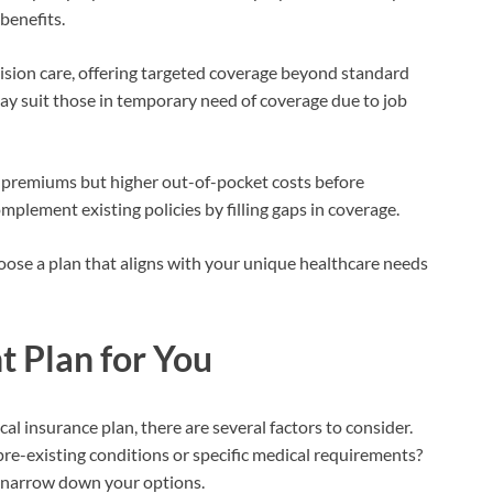
benefits.
 vision care, offering targeted coverage beyond standard
y suit those in temporary need of coverage due to job
r premiums but higher out-of-pocket costs before
mplement existing policies by filling gaps in coverage.
ose a plan that aligns with your unique healthcare needs
t Plan for You
l insurance plan, there are several factors to consider.
re-existing conditions or specific medical requirements?
 narrow down your options.