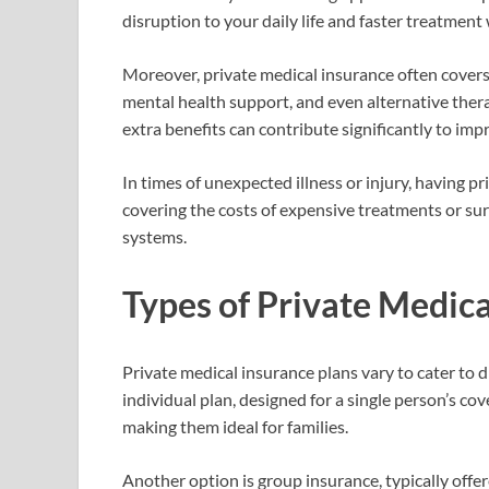
disruption to your daily life and faster treatmen
Moreover, private medical insurance often covers 
mental health support, and even alternative ther
extra benefits can contribute significantly to imp
In times of unexpected illness or injury, having p
covering the costs of expensive treatments or sur
systems.
Types of Private Medica
Private medical insurance plans vary to cater to
individual plan, designed for a single person’s c
making them ideal for families.
Another option is group insurance, typically offe