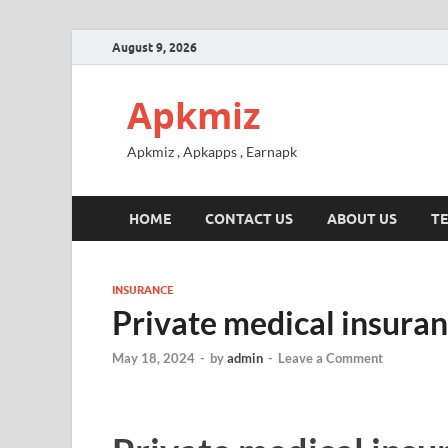
August 9, 2026
Apkmiz
Apkmiz , Apkapps , Earnapk
HOME
CONTACT US
ABOUT US
TE
INSURANCE
Private medical insuran
May 18, 2024
-
by
admin
-
Leave a Comment