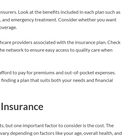
nsurers. Look at the benefits included in each plan such as
ns, and emergency treatment. Consider whether you want
coverage.
hcare providers associated with the insurance plan. Check
 the network to ensure easy access to quality care when
fford to pay for premiums and out-of-pocket expenses.
finding a plan that suits both your needs and financial
 Insurance
ts, but one important factor to consider is the cost. The
ary depending on factors like your age, overall health, and