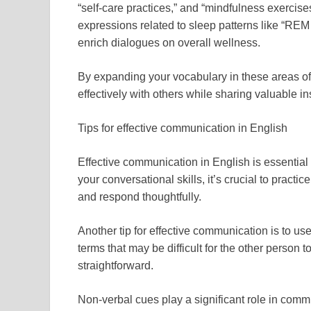
“self-care practices,” and “mindfulness exercises
expressions related to sleep patterns like “REM
enrich dialogues on overall wellness.
By expanding your vocabulary in these areas of
effectively with others while sharing valuable i
Tips for effective communication in English
Effective communication in English is essential
your conversational skills, it’s crucial to practi
and respond thoughtfully.
Another tip for effective communication is to u
terms that may be difficult for the other perso
straightforward.
Non-verbal cues play a significant role in comm