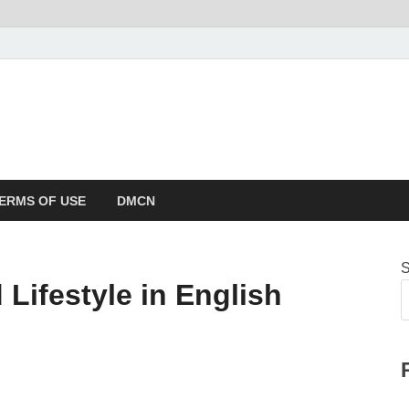
ERMS OF USE
DMCN
S
 Lifestyle in English