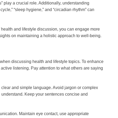
” play a crucial role. Additionally, understanding
 cycle,” “sleep hygiene,” and “circadian rhythm” can
 health and lifestyle discussion, you can engage more
nsights on maintaining a holistic approach to well-being.
 when discussing health and lifestyle topics. To enhance
ce active listening. Pay attention to what others are saying
se clear and simple language. Avoid jargon or complex
n to understand. Keep your sentences concise and
unication. Maintain eye contact, use appropriate