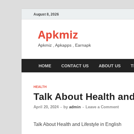
August 8, 2026
Apkmiz
Apkmiz , Apkapps , Earnapk
HOME
CONTACT US
ABOUT US
T
HEALTH
Talk About Health and
April 20, 2024
-
by
admin
-
Leave a Comment
Talk About Health and Lifestyle in English