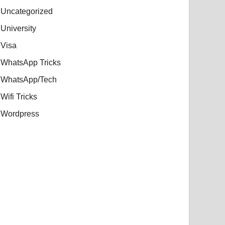
Uncategorized
University
Visa
WhatsApp Tricks
WhatsApp/Tech
Wifi Tricks
Wordpress