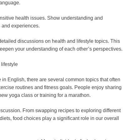
language.
nsitive health issues. Show understanding and
s and experiences.
ailed discussions on health and lifestyle topics. This
eepen your understanding of each other’s perspectives.
lifestyle
 in English, there are several common topics that often
xercise routines and fitness goals. People enjoy sharing
 new yoga class or training for a marathon.
discussion. From swapping recipes to exploring different
iets, food choices play a significant role in our overall