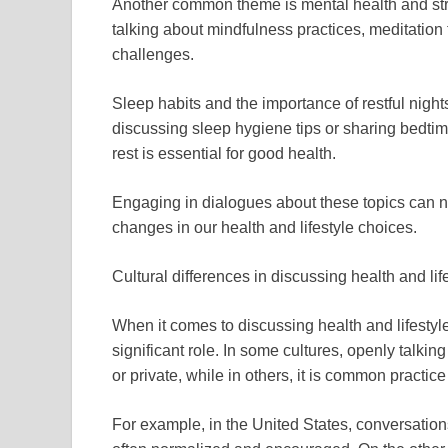
Another common theme is mental health and str
talking about mindfulness practices, meditation 
challenges.
Sleep habits and the importance of restful night
discussing sleep hygiene tips or sharing bedtime
rest is essential for good health.
Engaging in dialogues about these topics can n
changes in our health and lifestyle choices.
Cultural differences in discussing health and li
When it comes to discussing health and lifestyl
significant role. In some cultures, openly talk
or private, while in others, it is common practice
For example, in the United States, conversation