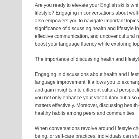
Are you ready to elevate your English skills whi
lifestyle? Engaging in conversations about wel
also empowers you to navigate important topics w
significance of discussing health and lifestyle 
effective communication, and uncover cultural 
boost your language fluency while exploring topic
The importance of discussing health and lifestyl
Engaging in discussions about health and lifesty
language improvement. It allows you to exchang
and gain insights into different cultural perspec
you not only enhance your vocabulary but also de
matters effectively. Moreover, discussing heal
healthy habits among peers and communities.
When conversations revolve around lifestyle cho
being, or self-care practices, individuals can s