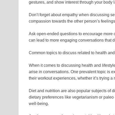
gestures, and show interest through your body 
Don’t forget about empathy when discussing se
compassion towards the other person’s feeling
Ask open-ended questions to encourage more det
can lead to more engaging conversations that d
Common topics to discuss related to health and 
When it comes to discussing health and lifestyle
arise in conversations. One prevalent topic is e
their workout experiences, whether it’s trying a
Diet and nutrition are also popular subjects of 
dietary preferences like vegetarianism or paleo d
well-being.