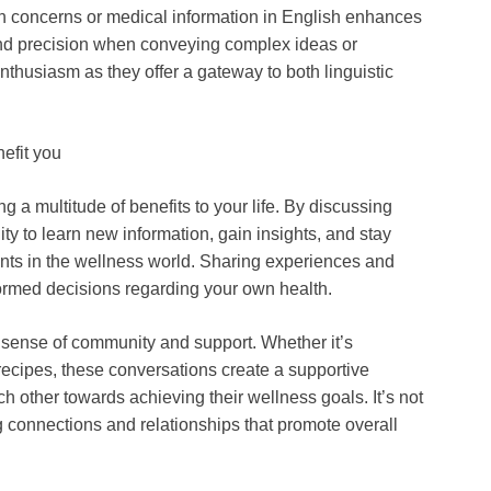
alth concerns or medical information in English enhances
 and precision when conveying complex ideas or
enthusiasm as they offer a gateway to both linguistic
efit you
 a multitude of benefits to your life. By discussing
ity to learn new information, gain insights, and stay
nts in the wellness world. Sharing experiences and
med decisions regarding your own health.
a sense of community and support. Whether it’s
recipes, these conversations create a supportive
 other towards achieving their wellness goals. It’s not
ng connections and relationships that promote overall