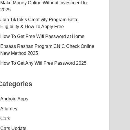
Make Money Online Without Investment In
2025
Join TikTok’s Creativity Program Beta:
Eligibility & How To Apply Free
How To Get Free Wifi Password at Home
Ehsaas Rashan Program CNIC Check Online
New Method 2025
How To Get Any Wifi Free Password 2025
Categories
Android Apps
Attorney
Cars
Cars Update