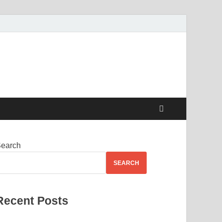
earch
SEARCH
Recent Posts