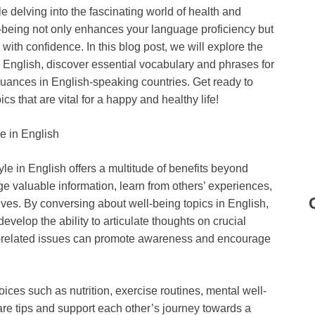
le delving into the fascinating world of health and
l-being not only enhances your language proficiency but
ith confidence. In this blog post, we will explore the
in English, discover essential vocabulary and phrases for
nuances in English-speaking countries. Get ready to
s that are vital for a happy and healthy life!
e in English
le in English offers a multitude of benefits beyond
e valuable information, learn from others’ experiences,
tives. By conversing about well-being topics in English,
velop the ability to articulate thoughts on crucial
th-related issues can promote awareness and encourage
ices such as nutrition, exercise routines, mental well-
hare tips and support each other’s journey towards a