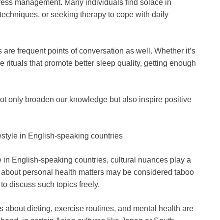
ess management. Many individuals find solace in
techniques, or seeking therapy to cope with daily
s are frequent points of conversation as well. Whether it’s
 rituals that promote better sleep quality, getting enough
ot only broaden our knowledge but also inspire positive
festyle in English-speaking countries
e in English-speaking countries, cultural nuances play a
ing about personal health matters may be considered taboo
 to discuss such topics freely.
s about dieting, exercise routines, and mental health are