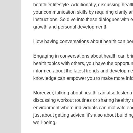
healthier lifestyle. Additionally, discussing he
your communication skills by requiring clarity
instructions. So dive into these dialogues with 
growth and personal development!
How having conversations about health can ben
Engaging in conversations about health can bring
health topics with others, you have the opportun
informed about the latest trends and developme
knowledge can empower you to make more infor
Moreover, talking about health can also foster 
discussing workout routines or sharing healthy 
environment where individuals can motivate each
just about getting advice; it’s also about buildi
well-being.