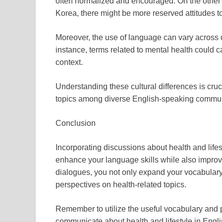
often normalized and encouraged. On the other h
Korea, there might be more reserved attitudes t
Moreover, the use of language can vary across d
instance, terms related to mental health could c
context.
Understanding these cultural differences is cruc
topics among diverse English-speaking communi
Conclusion
Incorporating discussions about health and lifes
enhance your language skills while also improv
dialogues, you not only expand your vocabulary b
perspectives on health-related topics.
Remember to utilize the useful vocabulary and ph
communicate about health and lifestyle in Engli