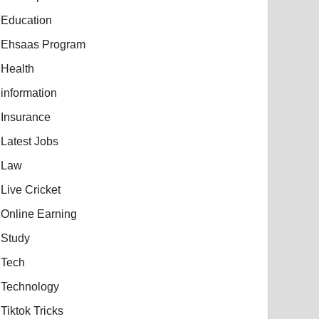
Education
Ehsaas Program
Health
information
Insurance
Latest Jobs
Law
Live Cricket
Online Earning
Study
Tech
Technology
Tiktok Tricks