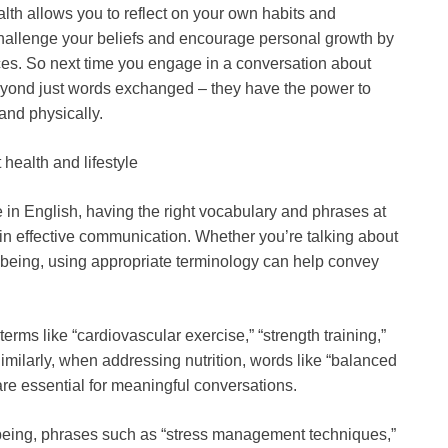
th allows you to reflect on your own habits and
challenge your beliefs and encourage personal growth by
ices. So next time you engage in a conversation about
beyond just words exchanged – they have the power to
and physically.
health and lifestyle
e in English, having the right vocabulary and phrases at
 in effective communication. Whether you’re talking about
ll-being, using appropriate terminology can help convey
erms like “cardiovascular exercise,” “strength training,”
imilarly, when addressing nutrition, words like “balanced
” are essential for meaningful conversations.
-being, phrases such as “stress management techniques,”