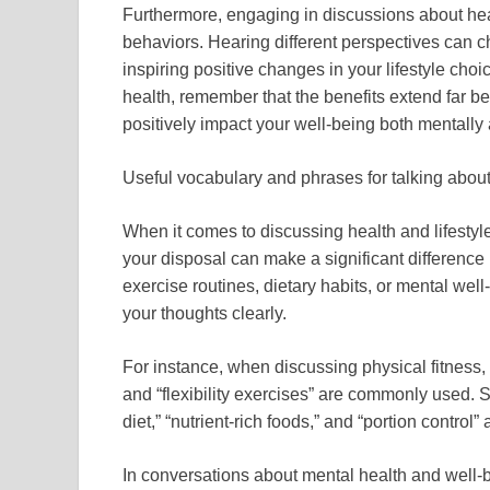
Furthermore, engaging in discussions about heal
behaviors. Hearing different perspectives can 
inspiring positive changes in your lifestyle cho
health, remember that the benefits extend far 
positively impact your well-being both mentally 
Useful vocabulary and phrases for talking about 
When it comes to discussing health and lifestyl
your disposal can make a significant difference
exercise routines, dietary habits, or mental we
your thoughts clearly.
For instance, when discussing physical fitness, t
and “flexibility exercises” are commonly used. S
diet,” “nutrient-rich foods,” and “portion control
In conversations about mental health and well