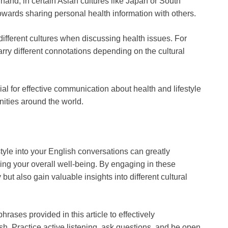
and, in certain Asian cultures like Japan or South
owards sharing personal health information with others.
ifferent cultures when discussing health issues. For
arry different connotations depending on the cultural
ial for effective communication about health and lifestyle
ties around the world.
tyle into your English conversations can greatly
ing your overall well-being. By engaging in these
ut also gain valuable insights into different cultural
rases provided in this article to effectively
sh. Practice active listening, ask questions, and be open