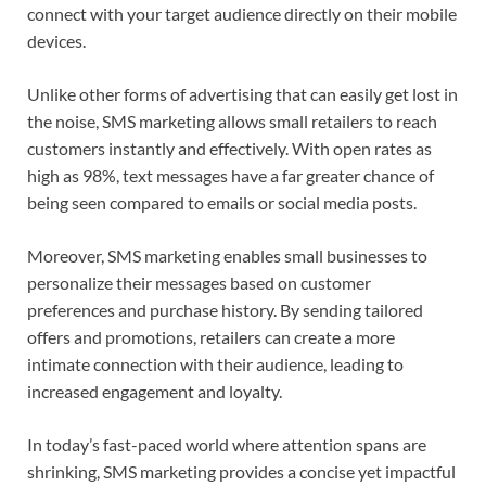
connect with your target audience directly on their mobile
devices.
Unlike other forms of advertising that can easily get lost in
the noise, SMS marketing allows small retailers to reach
customers instantly and effectively. With open rates as
high as 98%, text messages have a far greater chance of
being seen compared to emails or social media posts.
Moreover, SMS marketing enables small businesses to
personalize their messages based on customer
preferences and purchase history. By sending tailored
offers and promotions, retailers can create a more
intimate connection with their audience, leading to
increased engagement and loyalty.
In today’s fast-paced world where attention spans are
shrinking, SMS marketing provides a concise yet impactful