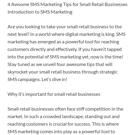
4 Awsome SMS Marketing Tips for Small Retail Businesses
Introduction to SMS Marketing
Are you looking to take your small retail business to the
next level? In a world where digital marketing is king, SMS
marketing has emerged as a powerful tool for reaching
customers directly and effectively. If you haven’t tapped
into the potential of SMS marketing yet, now is the time!
Stay tuned as we unveil four awesome tips that will
skyrocket your small retail business through strategic
SMS campaigns. Let’s dive in!
Why it’s important for small retail businesses
Small retail businesses often face stiff competition in the
market. In such a crowded landscape, standing out and
reaching customers is crucial for success. This is where
SMS marketing comes into play as a powerful tool to