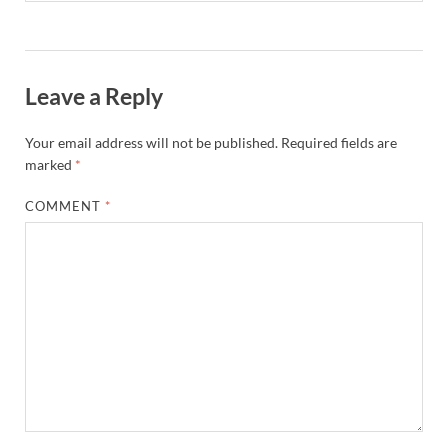
Leave a Reply
Your email address will not be published.
Required fields are
marked
*
COMMENT
*