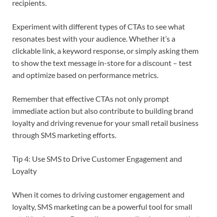
recipients.
Experiment with different types of CTAs to see what
resonates best with your audience. Whether it’s a
clickable link, a keyword response, or simply asking them
to show the text message in-store for a discount – test
and optimize based on performance metrics.
Remember that effective CTAs not only prompt
immediate action but also contribute to building brand
loyalty and driving revenue for your small retail business
through SMS marketing efforts.
Tip 4: Use SMS to Drive Customer Engagement and
Loyalty
When it comes to driving customer engagement and
loyalty, SMS marketing can be a powerful tool for small