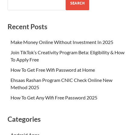
SEARCH
Recent Posts
Make Money Online Without Investment In 2025
Join TikTok’s Creativity Program Beta: Eligibility & How
To Apply Free
How To Get Free Wifi Password at Home
Ehsaas Rashan Program CNIC Check Online New
Method 2025
How To Get Any Wifi Free Password 2025
Categories
Android Apps