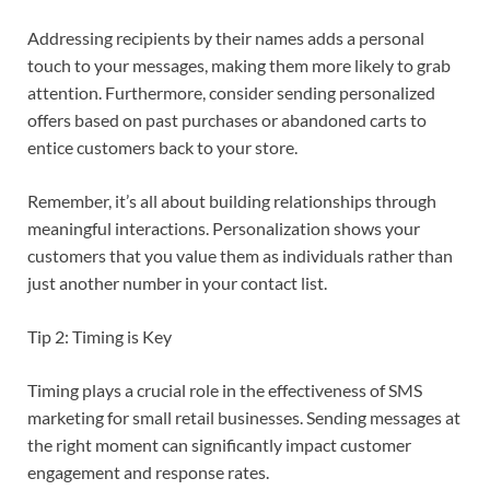
Addressing recipients by their names adds a personal
touch to your messages, making them more likely to grab
attention. Furthermore, consider sending personalized
offers based on past purchases or abandoned carts to
entice customers back to your store.
Remember, it’s all about building relationships through
meaningful interactions. Personalization shows your
customers that you value them as individuals rather than
just another number in your contact list.
Tip 2: Timing is Key
Timing plays a crucial role in the effectiveness of SMS
marketing for small retail businesses. Sending messages at
the right moment can significantly impact customer
engagement and response rates.