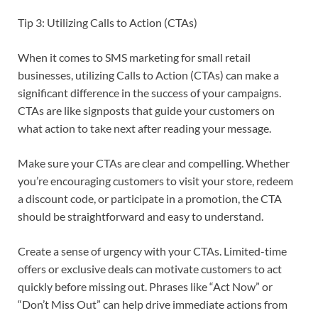
Tip 3: Utilizing Calls to Action (CTAs)
When it comes to SMS marketing for small retail
businesses, utilizing Calls to Action (CTAs) can make a
significant difference in the success of your campaigns.
CTAs are like signposts that guide your customers on
what action to take next after reading your message.
Make sure your CTAs are clear and compelling. Whether
you’re encouraging customers to visit your store, redeem
a discount code, or participate in a promotion, the CTA
should be straightforward and easy to understand.
Create a sense of urgency with your CTAs. Limited-time
offers or exclusive deals can motivate customers to act
quickly before missing out. Phrases like “Act Now” or
“Don’t Miss Out” can help drive immediate actions from