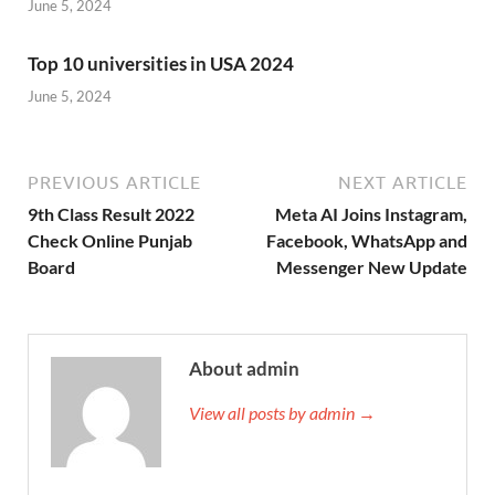
June 5, 2024
Top 10 universities in USA 2024
June 5, 2024
PREVIOUS ARTICLE
NEXT ARTICLE
9th Class Result 2022
Meta AI Joins Instagram,
Check Online Punjab
Facebook, WhatsApp and
Board
Messenger New Update
About admin
View all posts by admin →