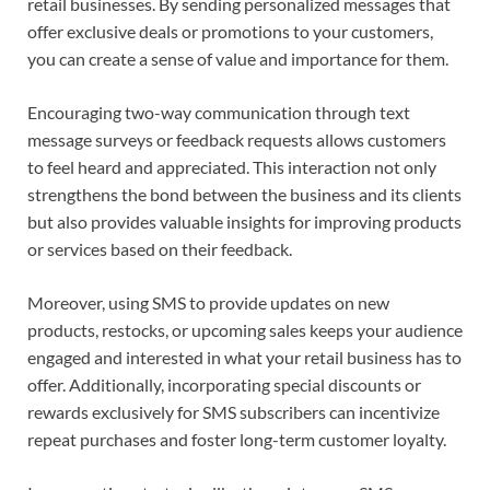
retail businesses. By sending personalized messages that
offer exclusive deals or promotions to your customers,
you can create a sense of value and importance for them.
Encouraging two-way communication through text
message surveys or feedback requests allows customers
to feel heard and appreciated. This interaction not only
strengthens the bond between the business and its clients
but also provides valuable insights for improving products
or services based on their feedback.
Moreover, using SMS to provide updates on new
products, restocks, or upcoming sales keeps your audience
engaged and interested in what your retail business has to
offer. Additionally, incorporating special discounts or
rewards exclusively for SMS subscribers can incentivize
repeat purchases and foster long-term customer loyalty.