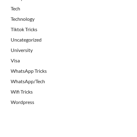
Tech
Technology
Tiktok Tricks
Uncategorized
University
Visa
WhatsApp Tricks
WhatsApp/Tech
Wifi Tricks
Wordpress