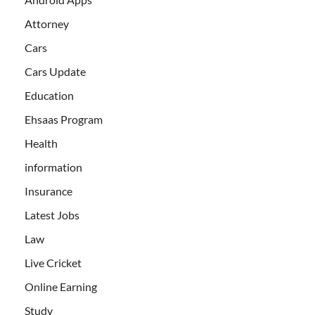
Attorney
Cars
Cars Update
Education
Ehsaas Program
Health
information
Insurance
Latest Jobs
Law
Live Cricket
Online Earning
Study