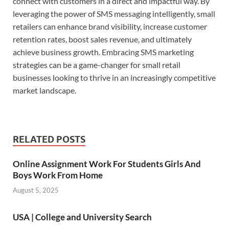
connect with customers in a direct and impactful way. By
leveraging the power of SMS messaging intelligently, small
retailers can enhance brand visibility, increase customer
retention rates, boost sales revenue, and ultimately
achieve business growth. Embracing SMS marketing
strategies can be a game-changer for small retail
businesses looking to thrive in an increasingly competitive
market landscape.
RELATED POSTS
Online Assignment Work For Students Girls And
Boys Work From Home
August 5, 2025
USA | College and University Search