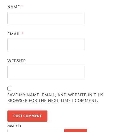
NAME
*
EMAIL
*
WEBSITE
SAVE MY NAME, EMAIL, AND WEBSITE IN THIS
BROWSER FOR THE NEXT TIME I COMMENT.
Search