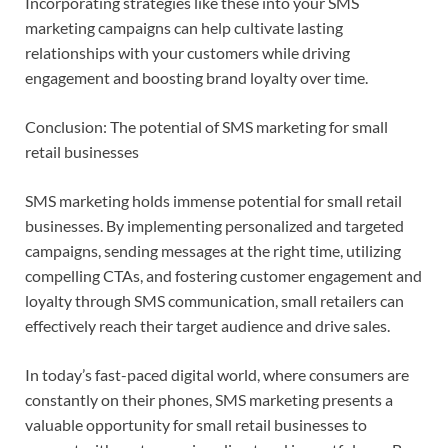
Incorporating strategies like these into your SMS
marketing campaigns can help cultivate lasting
relationships with your customers while driving
engagement and boosting brand loyalty over time.
Conclusion: The potential of SMS marketing for small
retail businesses
SMS marketing holds immense potential for small retail
businesses. By implementing personalized and targeted
campaigns, sending messages at the right time, utilizing
compelling CTAs, and fostering customer engagement and
loyalty through SMS communication, small retailers can
effectively reach their target audience and drive sales.
In today’s fast-paced digital world, where consumers are
constantly on their phones, SMS marketing presents a
valuable opportunity for small retail businesses to