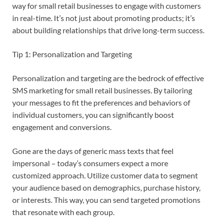
way for small retail businesses to engage with customers
in real-time. It’s not just about promoting products; it’s
about building relationships that drive long-term success.
Tip 1: Personalization and Targeting
Personalization and targeting are the bedrock of effective
SMS marketing for small retail businesses. By tailoring
your messages to fit the preferences and behaviors of
individual customers, you can significantly boost
engagement and conversions.
Gone are the days of generic mass texts that feel
impersonal – today’s consumers expect a more
customized approach. Utilize customer data to segment
your audience based on demographics, purchase history,
or interests. This way, you can send targeted promotions
that resonate with each group.