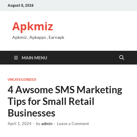
August 8, 2026
Apkmiz
Apkmiz , Apkapps , Earnapk
MAIN MENU
UNCATEGORIZED
4 Awsome SMS Marketing
Tips for Small Retail
Businesses
April 1, 2024
-
by
admin
-
Leave a Comment