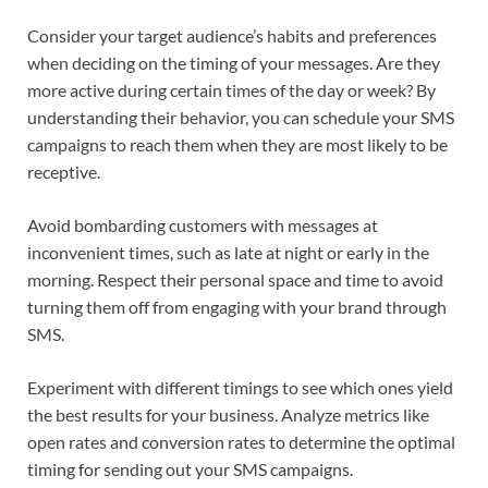
Consider your target audience’s habits and preferences
when deciding on the timing of your messages. Are they
more active during certain times of the day or week? By
understanding their behavior, you can schedule your SMS
campaigns to reach them when they are most likely to be
receptive.
Avoid bombarding customers with messages at
inconvenient times, such as late at night or early in the
morning. Respect their personal space and time to avoid
turning them off from engaging with your brand through
SMS.
Experiment with different timings to see which ones yield
the best results for your business. Analyze metrics like
open rates and conversion rates to determine the optimal
timing for sending out your SMS campaigns.