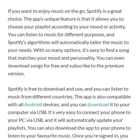
If you want to enjoy music on the go, Spotify is a great
choice. The app’s unique feature is that it allows you to
choose your playlist according to your mood or activity.
You can listen to music for different purposes, and
Spotify’s algorithms will automatically tailor the music to
your needs. With so many options, it’s easy to find a song
that matches your mood and personality. You can even
download songs for free and subscribe to the premium
version.
Spotify is free to download and use, and you can listen to
music from different countries. The app is also compatible
with all
Android
devices, and you can
download
it to your
computer via USB. It’s very easy to connect your phone to
your PC via USB, and it will automatically update your
playlists. You can also download the app to your phone to
listen to your favourite music. Once you’re signed in, you