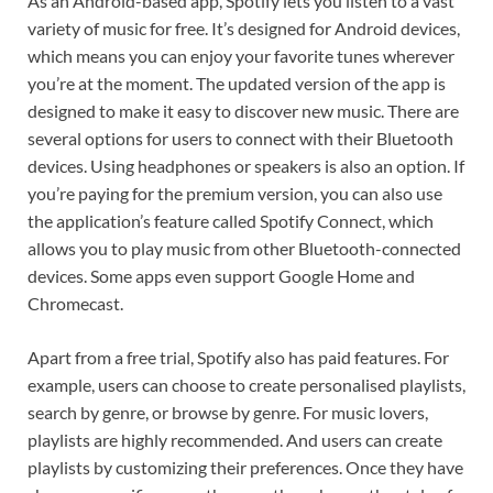
As an Android-based app, Spotify lets you listen to a vast
variety of music for free. It’s designed for Android devices,
which means you can enjoy your favorite tunes wherever
you’re at the moment. The updated version of the app is
designed to make it easy to discover new music. There are
several options for users to connect with their Bluetooth
devices. Using headphones or speakers is also an option. If
you’re paying for the premium version, you can also use
the application’s feature called Spotify Connect, which
allows you to play music from other Bluetooth-connected
devices. Some apps even support Google Home and
Chromecast.
Apart from a free trial, Spotify also has paid features. For
example, users can choose to create personalised playlists,
search by genre, or browse by genre. For music lovers,
playlists are highly recommended. And users can create
playlists by customizing their preferences. Once they have