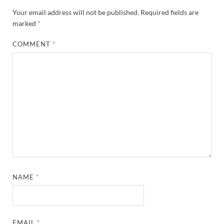
Your email address will not be published.
Required fields are
marked
*
COMMENT
*
NAME
*
EMAIL
*