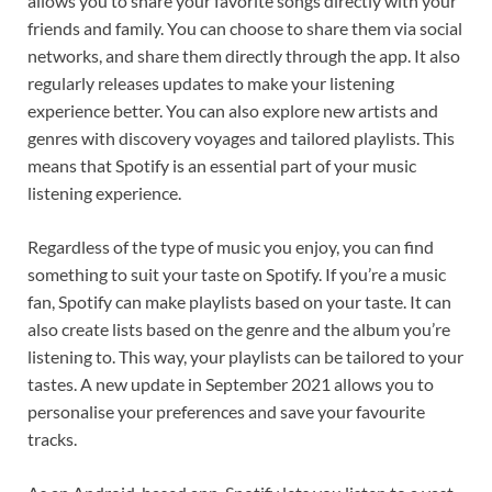
allows you to share your favorite songs directly with your
friends and family. You can choose to share them via social
networks, and share them directly through the app. It also
regularly releases updates to make your listening
experience better. You can also explore new artists and
genres with discovery voyages and tailored playlists. This
means that Spotify is an essential part of your music
listening experience.
Regardless of the type of music you enjoy, you can find
something to suit your taste on Spotify. If you’re a music
fan, Spotify can make playlists based on your taste. It can
also create lists based on the genre and the album you’re
listening to. This way, your playlists can be tailored to your
tastes. A new update in September 2021 allows you to
personalise your preferences and save your favourite
tracks.