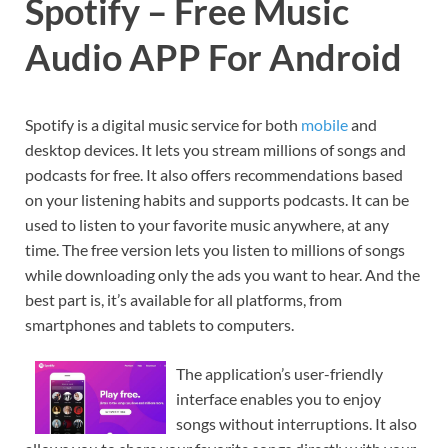
Spotify – Free Music
Audio APP For Android
Spotify is a digital music service for both
mobile
and
desktop devices. It lets you stream millions of songs and
podcasts for free. It also offers recommendations based
on your listening habits and supports podcasts. It can be
used to listen to your favorite music anywhere, at any
time. The free version lets you listen to millions of songs
while downloading only the ads you want to hear. And the
best part is, it’s available for all platforms, from
smartphones and tablets to computers.
The application’s user-friendly
interface enables you to enjoy
songs without interruptions. It also