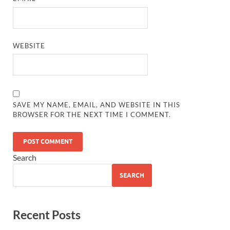
WEBSITE
SAVE MY NAME, EMAIL, AND WEBSITE IN THIS
BROWSER FOR THE NEXT TIME I COMMENT.
Search
SEARCH
Recent Posts