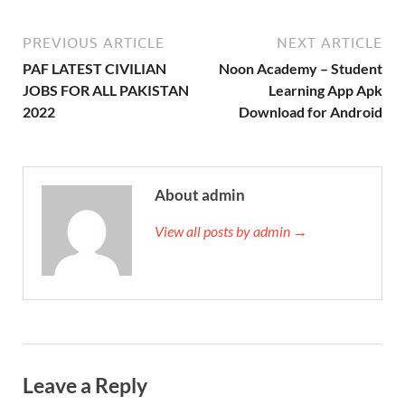
PREVIOUS ARTICLE
NEXT ARTICLE
PAF LATEST CIVILIAN
Noon Academy – Student
JOBS FOR ALL PAKISTAN
Learning App Apk
2022
Download for Android
About admin
View all posts by admin →
Leave a Reply