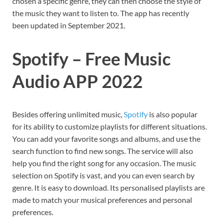
chosen a specific genre, they can then choose the style of
the music they want to listen to. The app has recently
been updated in September 2021.
Spotify – Free Music
Audio APP 2022
Besides offering unlimited music,
Spotify
is also popular
for its ability to customize playlists for different situations.
You can add your favorite songs and albums, and use the
search function to find new songs. The service will also
help you find the right song for any occasion. The music
selection on Spotify is vast, and you can even search by
genre. It is easy to download. Its personalised playlists are
made to match your musical preferences and personal
preferences.