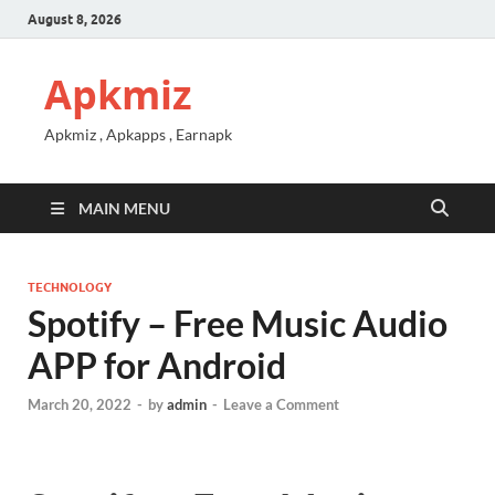
August 8, 2026
Apkmiz
Apkmiz , Apkapps , Earnapk
MAIN MENU
TECHNOLOGY
Spotify – Free Music Audio
APP for Android
March 20, 2022
-
by
admin
-
Leave a Comment