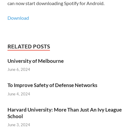
can now start downloading Spotify for Android.
Download
RELATED POSTS
University of Melbourne
June 6, 2024
To Improve Safety of Defense Networks
June 4, 2024
Harvard University: More Than Just An Ivy League
School
June 3, 2024