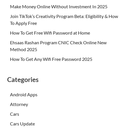
Make Money Online Without Investment In 2025
Join TikTok’s Creativity Program Beta: Eligibility & How
To Apply Free
How To Get Free Wifi Password at Home
Ehsaas Rashan Program CNIC Check Online New
Method 2025
How To Get Any Wifi Free Password 2025
Categories
Android Apps
Attorney
Cars
Cars Update