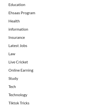
Education
Ehsaas Program
Health
information
Insurance
Latest Jobs
Law
Live Cricket
Online Earning
Study
Tech
Technology
Tiktok Tricks