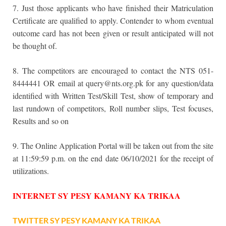
7. Just those applicants who have finished their Matriculation
Certificate are qualified to apply. Contender to whom eventual
outcome card has not been given or result anticipated will not
be thought of.
8. The competitors are encouraged to contact the NTS 051-
8444441 OR email at query@nts.org.pk for any question/data
identified with Written Test/Skill Test, show of temporary and
last rundown of competitors, Roll number slips, Test focuses,
Results and so on
9. The Online Application Portal will be taken out from the site
at 11:59:59 p.m. on the end date 06/10/2021 for the receipt of
utilizations.
INTERNET SY PESY KAMANY KA TRIKAA
TWITTER SY PESY KAMANY KA TRIKAA