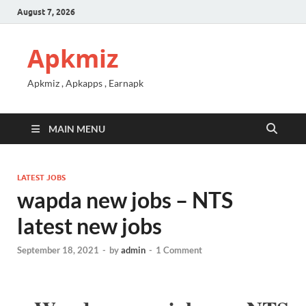
August 7, 2026
Apkmiz
Apkmiz , Apkapps , Earnapk
MAIN MENU
LATEST JOBS
wapda new jobs – NTS
latest new jobs
September 18, 2021
-
by
admin
-
1 Comment