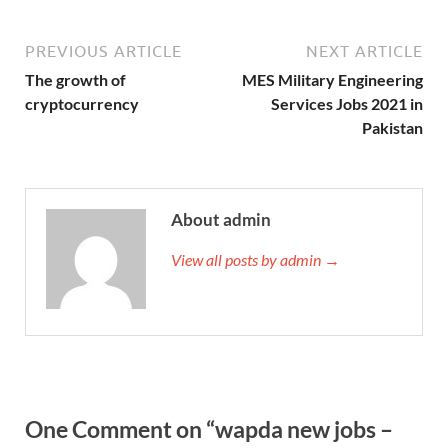
PREVIOUS ARTICLE
NEXT ARTICLE
The growth of
MES Military Engineering
cryptocurrency
Services Jobs 2021 in
Pakistan
About admin
View all posts by admin →
One Comment on “wapda new jobs –