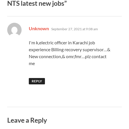
NTS latest new jobs”
says:
Unknown
September 27, 2021 at 9:08 am
I'm k,electric officer in Karachi job
experience Billing recovery supervisor…&
New connection,& omr,fmr…plz contact
me
REPLY
Leave a Reply