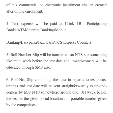
of this commercial on electronic installment challan created
after online enrollment.
4. Test expense will be paid at 1Link 1Bill Participating
Banks/ATM/Internet Banking/Mobile
Banking/Easypaisa/Jazz Cash/TCS Express Counters.
5. Roll Number Slip will be transferred on NTS site something
like multi week before the test date and up-and-comers will be
educated through SMS also.
6. Roll No. Slip containing the data in regards to test focus,
timings and test date will be sent straightforwardly to up-and-
comers by M/S NTS somewhere around one (01) week before
the test on the given postal location and portable number given
by the competitors.