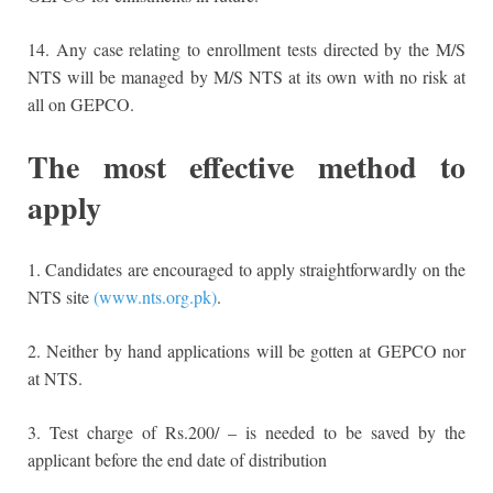
14. Any case relating to enrollment tests directed by the M/S
NTS will be managed by M/S NTS at its own with no risk at
all on GEPCO.
The most effective method to
apply
1. Candidates are encouraged to apply straightforwardly on the
NTS site
(www.nts.org.pk)
.
2. Neither by hand applications will be gotten at GEPCO nor
at NTS.
3. Test charge of Rs.200/ – is needed to be saved by the
applicant before the end date of distribution