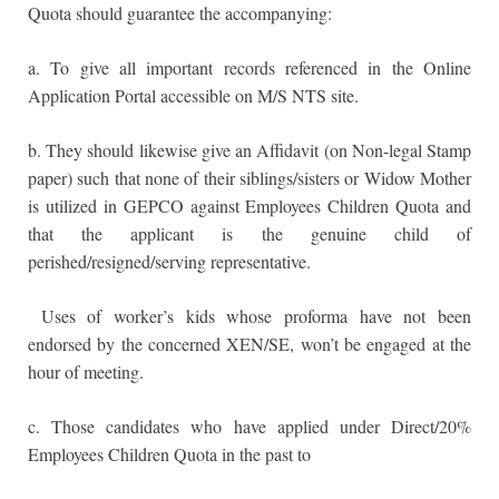
Quota should guarantee the accompanying:
a. To give all important records referenced in the Online
Application Portal accessible on M/S NTS site.
b. They should likewise give an Affidavit (on Non-legal Stamp
paper) such that none of their siblings/sisters or Widow Mother
is utilized in GEPCO against Employees Children Quota and
that the applicant is the genuine child of
perished/resigned/serving representative.
Uses of worker’s kids whose proforma have not been
endorsed by the concerned XEN/SE, won’t be engaged at the
hour of meeting.
c. Those candidates who have applied under Direct/20%
Employees Children Quota in the past to