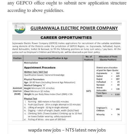
any GEPCO office ought to submit new application structure
according to above guidelines.
wapda new jobs – NTS latest new jobs