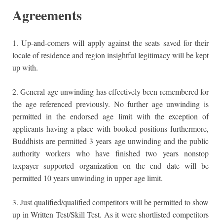
Agreements
1. Up-and-comers will apply against the seats saved for their
locale of residence and region insightful legitimacy will be kept
up with.
2. General age unwinding has effectively been remembered for
the age referenced previously. No further age unwinding is
permitted in the endorsed age limit with the exception of
applicants having a place with booked positions furthermore,
Buddhists are permitted 3 years age unwinding and the public
authority workers who have finished two years nonstop
taxpayer supported organization on the end date will be
permitted 10 years unwinding in upper age limit.
3. Just qualified/qualified competitors will be permitted to show
up in Written Test/Skill Test. As it were shortlisted competitors