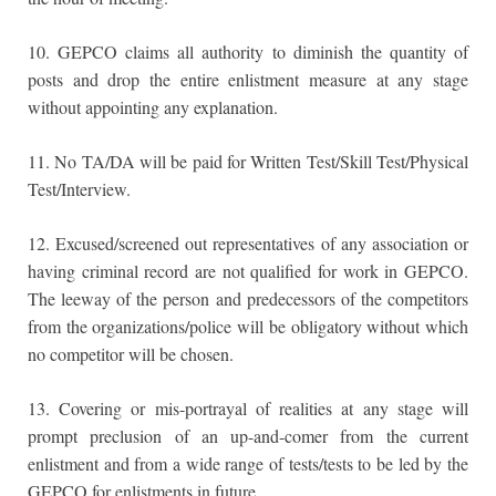
10. GEPCO claims all authority to diminish the quantity of
posts and drop the entire enlistment measure at any stage
without appointing any explanation.
11. No TA/DA will be paid for Written Test/Skill Test/Physical
Test/Interview.
12. Excused/screened out representatives of any association or
having criminal record are not qualified for work in GEPCO.
The leeway of the person and predecessors of the competitors
from the organizations/police will be obligatory without which
no competitor will be chosen.
13. Covering or mis-portrayal of realities at any stage will
prompt preclusion of an up-and-comer from the current
enlistment and from a wide range of tests/tests to be led by the
GEPCO for enlistments in future.