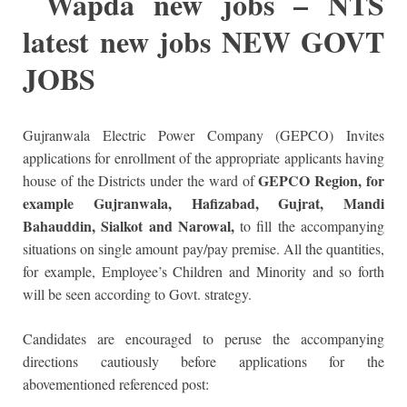
W
apda new jobs – NTS
latest new jobs NEW GOVT
JOBS
Gujranwala Electric Power Company (GEPCO) Invites
applications for enrollment of the appropriate applicants having
GEPCO Region, for
house of the Districts under the ward of
example Gujranwala, Hafizabad, Gujrat, Mandi
Bahauddin, Sialkot and Narowal,
to fill the accompanying
situations on single amount pay/pay premise. All the quantities,
for example, Employee’s Children and Minority and so forth
will be seen according to Govt. strategy.
Candidates are encouraged to peruse the accompanying
directions cautiously before applications for the
abovementioned referenced post: