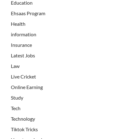
Education
Ehsaas Program
Health
information
Insurance
Latest Jobs
Law
Live Cricket
Online Earning
Study
Tech
Technology
Tiktok Tricks