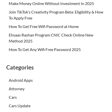
Make Money Online Without Investment In 2025
Join TikTok’s Creativity Program Beta: Eligibility & How
To Apply Free
How To Get Free Wifi Password at Home
Ehsaas Rashan Program CNIC Check Online New
Method 2025
How To Get Any Wifi Free Password 2025
Categories
Android Apps
Attorney
Cars
Cars Update