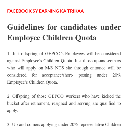
FACEBOOK SY EARNING KA TRIKAA
Guidelines for candidates under
Employee Children Quota
1. Just offspring of GEPCO’s Employees will be considered
against Employee’s Children Quota. Just those up-and-comers
who will apply on M/S NTS site through entrance will be
considered for acceptance/short- posting under 20%
Employee’s Children Quota.
2. Offspring of those GEPCO workers who have kicked the
bucket after retirement, resigned and serving are qualified to
apply.
3. Up-and-comers applying under 20% representative Children