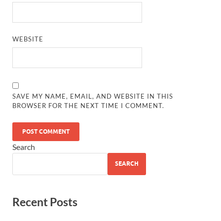
WEBSITE
SAVE MY NAME, EMAIL, AND WEBSITE IN THIS
BROWSER FOR THE NEXT TIME I COMMENT.
Search
SEARCH
Recent Posts