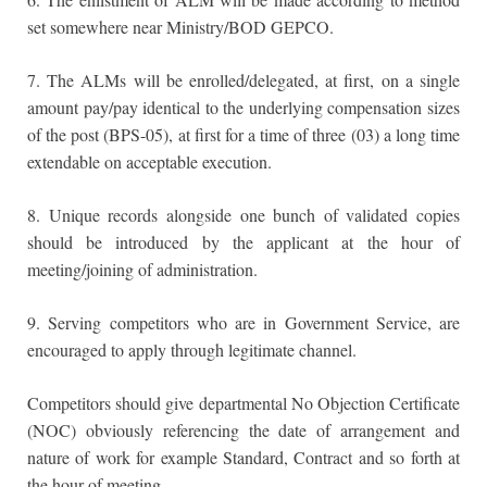
set somewhere near Ministry/BOD GEPCO.
7. The ALMs will be enrolled/delegated, at first, on a single
amount pay/pay identical to the underlying compensation sizes
of the post (BPS-05), at first for a time of three (03) a long time
extendable on acceptable execution.
8. Unique records alongside one bunch of validated copies
should be introduced by the applicant at the hour of
meeting/joining of administration.
9. Serving competitors who are in Government Service, are
encouraged to apply through legitimate channel.
Competitors should give departmental No Objection Certificate
(NOC) obviously referencing the date of arrangement and
nature of work for example Standard, Contract and so forth at
the hour of meeting.