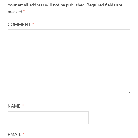
Your email address will not be published.
Required fields are
marked
*
COMMENT
*
NAME
*
EMAIL
*