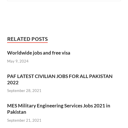
RELATED POSTS
Worldwide jobs and free visa
May 9, 2024
PAF LATEST CIVILIAN JOBS FOR ALL PAKISTAN
2022
September 28, 2021
MES Military Engineering Services Jobs 2021 in
Pakistan
September 21, 2021