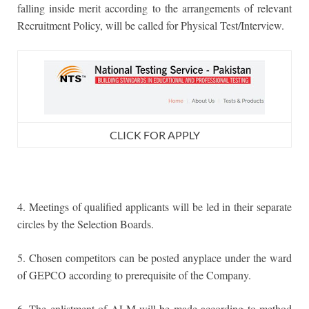
falling inside merit according to the arrangements of relevant
Recruitment Policy, will be called for Physical Test/Interview.
CLICK FOR APPLY
4. Meetings of qualified applicants will be led in their separate
circles by the Selection Boards.
5. Chosen competitors can be posted anyplace under the ward
of GEPCO according to prerequisite of the Company.
6. The enlistment of ALM will be made according to method