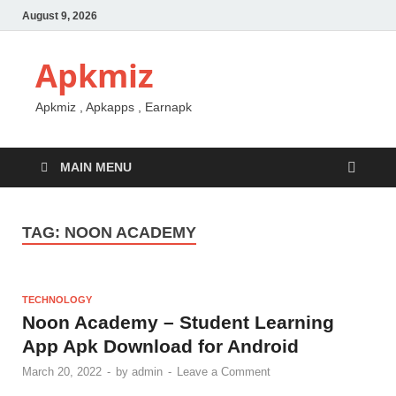
August 9, 2026
Apkmiz
Apkmiz , Apkapps , Earnapk
MAIN MENU
TAG:
NOON ACADEMY
TECHNOLOGY
Noon Academy – Student Learning
App Apk Download for Android
March 20, 2022
-
by
admin
-
Leave a Comment