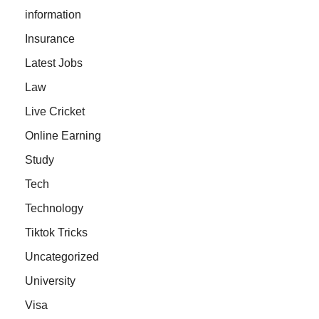
information
Insurance
Latest Jobs
Law
Live Cricket
Online Earning
Study
Tech
Technology
Tiktok Tricks
Uncategorized
University
Visa