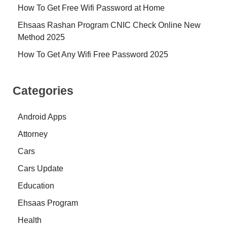
How To Get Free Wifi Password at Home
Ehsaas Rashan Program CNIC Check Online New
Method 2025
How To Get Any Wifi Free Password 2025
Categories
Android Apps
Attorney
Cars
Cars Update
Education
Ehsaas Program
Health