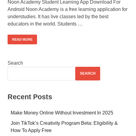
Noon Academy Student Learning App Download For
Android Noon Academy is a free learning application for
understudies. It has live classes led by the best
educators in the world. Students …
READ MORE
Search
SEARCH
Recent Posts
Make Money Online Without Investment In 2025
Join TikTok’s Creativity Program Beta: Eligibility &
How To Apply Free